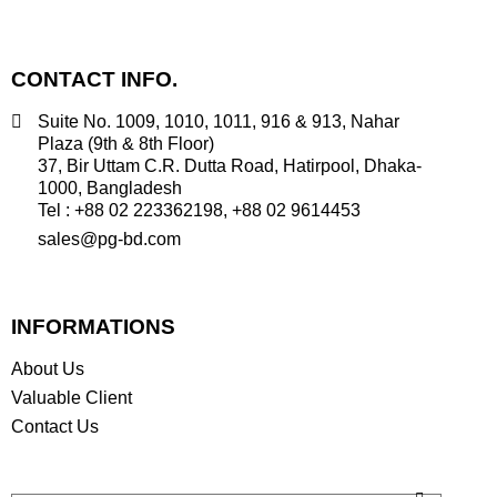
CONTACT INFO.
Suite No. 1009, 1010, 1011, 916 & 913, Nahar
Plaza (9th & 8th Floor)
37, Bir Uttam C.R. Dutta Road, Hatirpool, Dhaka-
1000, Bangladesh
Tel : +88 02 223362198, +88 02 9614453
sales@pg-bd.com
INFORMATIONS
About Us
Valuable Client
Contact Us