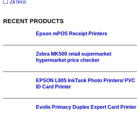
ZkTeco
RECENT PRODUCTS
Epson mPOS Receipt Printers
Zebra MK500 retail supermarket
hypermarket price checker
EPSON L805 InkTank Photo Printers/ PVC
ID Card Printer
Evolis Primacy Duplex Expert Card Printer