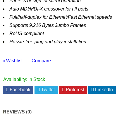
Fanless design for silent operation
Auto MDI/MDI-X crossover for all ports
Full/half-duplex for Ethernet/Fast Ethernet speeds
Supports 9,216 Bytes Jumbo Frames
RoHS-compliant
Hassle-free plug and play installation
Wishlist
Compare
Availability:
In Stock
Facebook
Twitter
Pinterest
LinkedIn
REVIEWS (0)