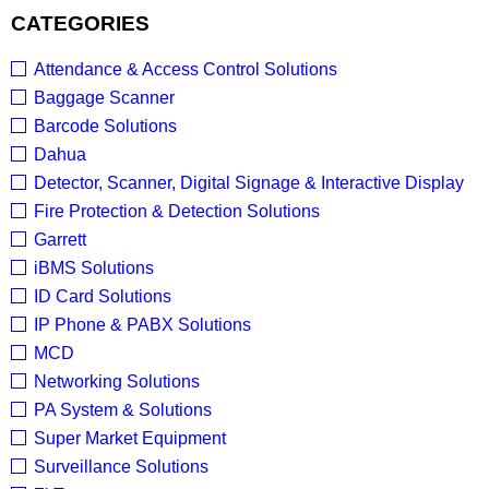
CATEGORIES
Attendance & Access Control Solutions
Baggage Scanner
Barcode Solutions
Dahua
Detector, Scanner, Digital Signage & Interactive Display
Fire Protection & Detection Solutions
Garrett
iBMS Solutions
ID Card Solutions
IP Phone & PABX Solutions
MCD
Networking Solutions
PA System & Solutions
Super Market Equipment
Surveillance Solutions