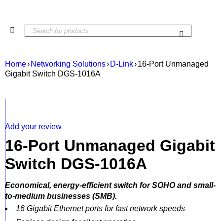
Home
›
Networking Solutions
›
D-Link
›
16-Port Unmanaged
Gigabit Switch DGS-1016A
Add your review
16-Port Unmanaged Gigabit
Switch DGS-1016A
Economical, energy-efficient switch for SOHO and small-
to-medium businesses (SMB).
16 Gigabit Ethernet ports for fast network speeds