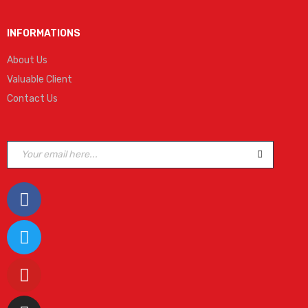
INFORMATIONS
About Us
Valuable Client
Contact Us