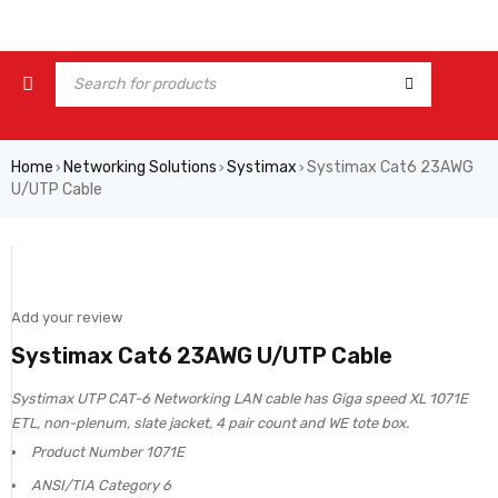
Home
Networking Solutions
Systimax
Systimax Cat6 23AWG
›
›
›
U/UTP Cable
Add your review
Systimax Cat6 23AWG U/UTP Cable
Systimax UTP CAT-6 Networking LAN cable has Giga speed XL 1071E
ETL, non-plenum, slate jacket, 4 pair count and WE tote box.
Product Number 1071E
ANSI/TIA Category 6