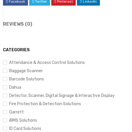
Facebook
Twitter
Pinterest
LinkedIn
REVIEWS (0)
CATEGORIES
Attendance & Access Control Solutions
Baggage Scanner
Barcode Solutions
Dahua
Detector, Scanner, Digital Signage & Interactive Display
Fire Protection & Detection Solutions
Garrett
iBMS Solutions
ID Card Solutions