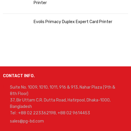
Printer
Evolis Primacy Duplex Expert Card Printer
CONTACT INFO.
Suite No. 1009, 1010, 1011, 916 & 913, Nahar Plaza (9th &
8th Floor)
37, Bir Uttam C.R. Dutta Road, Hatirpool, Dhaka-1000,
Bangladesh
Tel : +88 02 223362198, +88 02 9614453
sales@pg-bd.com