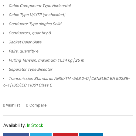
Cable Component Type Horizontal
Cable Type U/UTP (unshielded)
Conductor Type singles Solid
Conductors, quantity 8
Jacket Color Slate
Pairs, quantity 4
Pulling Tension, maximum 11.34 kg | 25 lb
Separator Type Bisector
Transmission Standards ANSI/TIA-568.2-D | CENELEC EN 50288-
6-1 | ISO/IEC 11801 Class E
Wishlist
Compare
Availability:
In Stock