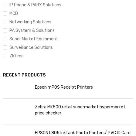
IP Phone & PABX Solutions
MCD
Networking Solutions
PA System & Solutions
Super Market Equipment
Surveillance Solutions
ZkTeco
RECENT PRODUCTS
Epson mPOS Receipt Printers
Zebra MK500 retail supermarket hypermarket
price checker
EPSON L805 InkTank Photo Printers/ PVC ID Card