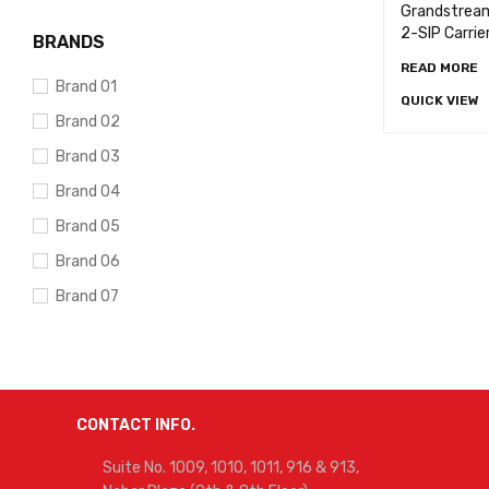
Grandstrea
2-SIP Carrie
BRANDS
READ MORE
Brand 01
QUICK VIEW
Brand 02
Brand 03
Brand 04
Brand 05
Brand 06
Brand 07
Brand 08
Brand 09
Brand 10
CONTACT INFO.
Suite No. 1009, 1010, 1011, 916 & 913,