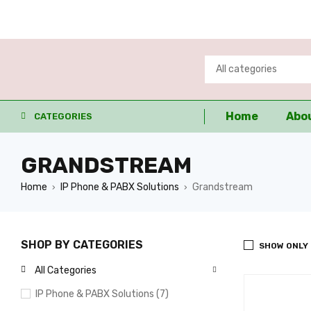
Home
Abo
CATEGORIES
GRANDSTREAM
Home
IP Phone & PABX Solutions
Grandstream
›
›
SHOP BY CATEGORIES
SHOW ONLY
All Categories
IP Phone & PABX Solutions (7)