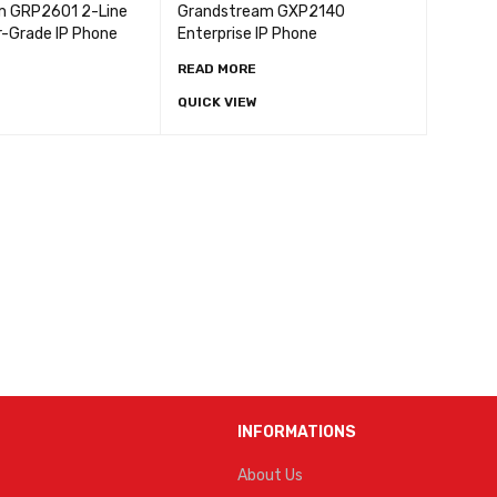
m GRP2601 2-Line
Grandstream GXP2140
r-Grade IP Phone
Enterprise IP Phone
READ MORE
QUICK VIEW
INFORMATIONS
About Us