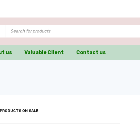
ut us
Valuable Client
Contact us
 PRODUCTS ON SALE