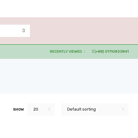
RECENTLY VIEWED
(+88) 01710833841
20
Default sorting
SHOW