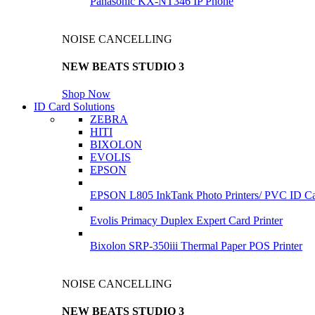
Panasonic KX-NT346 IP Phone
NOISE CANCELLING
NEW BEATS STUDIO 3
Shop Now
ID Card Solutions
ZEBRA
HITI
BIXOLON
EVOLIS
EPSON
EPSON L805 InkTank Photo Printers/ PVC ID Car
Evolis Primacy Duplex Expert Card Printer
Bixolon SRP-350iii Thermal Paper POS Printer
NOISE CANCELLING
NEW BEATS STUDIO 3