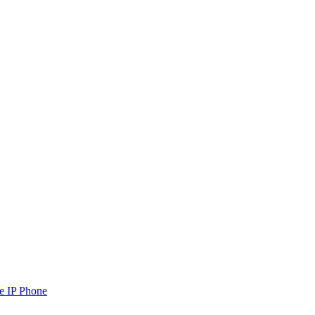
e IP Phone