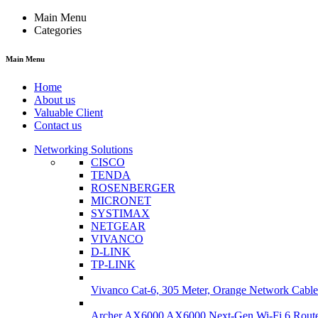
Main Menu
Categories
Main Menu
Home
About us
Valuable Client
Contact us
Networking Solutions
CISCO
TENDA
ROSENBERGER
MICRONET
SYSTIMAX
NETGEAR
VIVANCO
D-LINK
TP-LINK
Vivanco Cat-6, 305 Meter, Orange Network Cable
Archer AX6000 AX6000 Next-Gen Wi-Fi 6 Rout