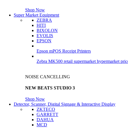
Shop Now
Super Market Equipment
ZEBRA
HITI
BIXOLON
EVOLIS
EPSON
Epson mPOS Receipt Printers
Zebra MK500 retail supermarket hypermarket pric
NOISE CANCELLING
NEW BEATS STUDIO 3
Shop Now
Detector, Scanner, Digital Signage & Interactive Display
ZKTECO
GARRETT
DAHUA
MCD