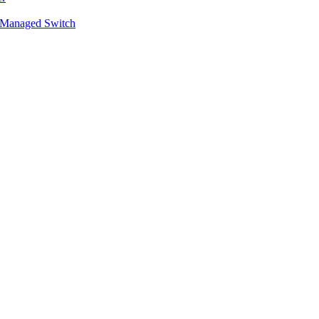
 Managed Switch