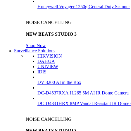
Honeywell Voyager 1250g General Duty Scanner
NOISE CANCELLING
NEW BEATS STUDIO 3
Shop Now
Surveillance Solutions
HIKVISION
DAHUA
UNIVIEW
IDIS
DV-3200 AI in the Box
DC-D4537RXA H.265 5M AI IR Dome Camera
DC-D4831HRX 8MP Vandal-Resistant IR Dome
NOISE CANCELLING
NEW BEATS STUDIO 3