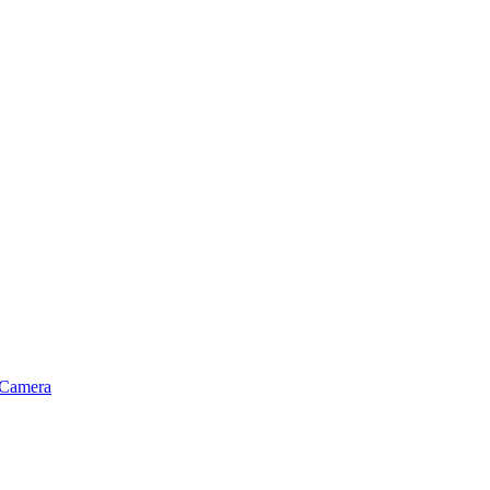
 Camera