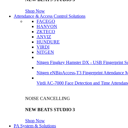
Shop Now
Attendance & Access Control Solutions
FACEGO
HANVON
ZKTECO
ANVIZ
HUNDURE
VIRDI
NITGEN
Nitgen Fingkey Hamster DX - USB Fingerprint S
Nitgen eNBioAccess-T3 Fingerprint Attendance 
Virdi AC-7000 Face Detection and Time Attendan
NOISE CANCELLING
NEW BEATS STUDIO 3
Shop Now
PA System & Solutions