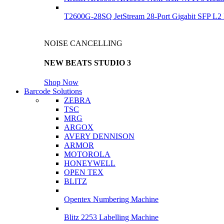
T2600G-28SQ JetStream 28-Port Gigabit SFP L2
NOISE CANCELLING
NEW BEATS STUDIO 3
Shop Now
Barcode Solutions
ZEBRA
TSC
MRG
ARGOX
AVERY DENNISON
ARMOR
MOTOROLA
HONEYWELL
OPEN TEX
BLITZ
Opentex Numbering Machine
Blitz 2253 Labelling Machine