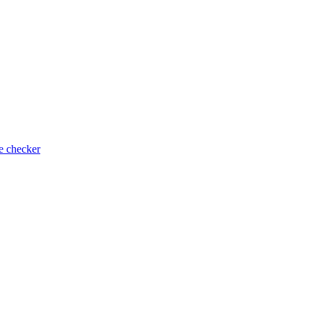
e checker