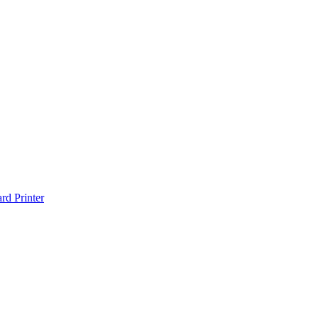
d Printer