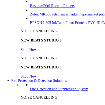
Epson mPOS Receipt Printers
Zebra MK500 retail supermarket hypermarket pric
EPSON L805 InkTank Photo Printers/ PVC ID Car
NOISE CANCELLING
NEW BEATS STUDIO 3
Shop Now
NOISE CANCELLING
NEW BEATS STUDIO 3
Shop Now
Fire Protection & Detection Solutions
Fire Detection and Suppression System
NOISE CANCELLING