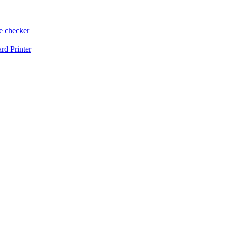
e checker
d Printer