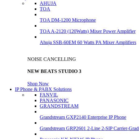
AHUJA
TOA
TOA DM-1200 Microphone
TOA A-2120 (120Watts) Mixer Power Amplifier
Ahuja SSB-60EM 60 Watts PA Mixer Amplifiers
NOISE CANCELLING
NEW BEATS STUDIO 3
Shop Now
IP Phone & PABX Solutions
FANVIL
PANASONIC
GRANDSTREAM
Grandstream GXP2140 Enterprise IP Phone
Grandstream GRP2601 2-Line 2-SIP Carrier-Grad