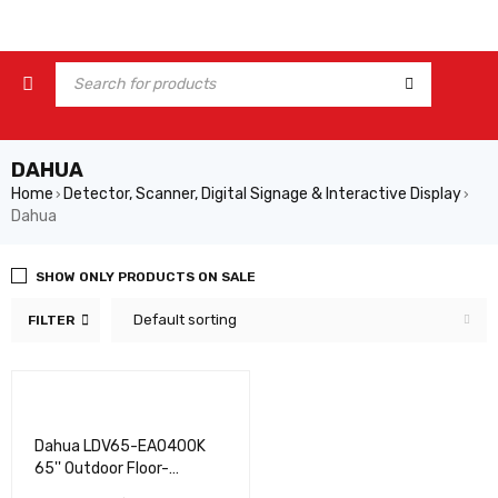
DAHUA
Home
Detector, Scanner, Digital Signage & Interactive Display
›
›
Dahua
SHOW ONLY PRODUCTS ON SALE
Default sorting
FILTER
Dahua LDV65-EAO400K
65'' Outdoor Floor-
standing Digital Signage