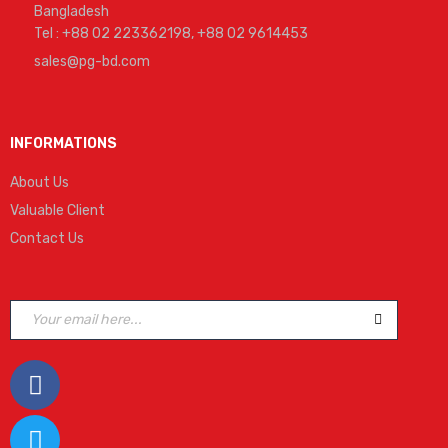
Bangladesh
Tel : +88 02 223362198, +88 02 9614453
sales@pg-bd.com
INFORMATIONS
About Us
Valuable Client
Contact Us