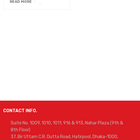
READ MORE
CONTACT INFO.
Suite No. 1009, 1010, 1011, 916 & 913, Nahar Plaza (9th &
8th Floor)
37, Bir Uttam C.R. Dutta Road, Hatirpool, Dhaka-1000,