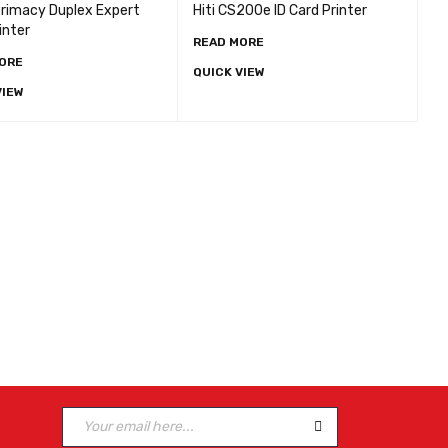
Primacy Duplex Expert
Hiti CS200e ID Card Printer
inter
READ MORE
ORE
QUICK VIEW
VIEW