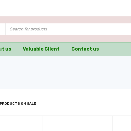
ut us
Valuable Client
Contact us
 PRODUCTS ON SALE