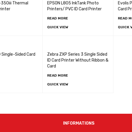
-350iii Thermal
EPSON L805 InkTank Photo
Evolis 
rinter
Printers/ PVC ID Card Printer
Card Pr
READ MORE
READ M
QUICK VIEW
QUICK 
 Single-Sided Card
Zebra ZXP Series 3 Single Sided
ID Card Printer Without Ribbon &
Card
READ MORE
QUICK VIEW
INFORMATIONS