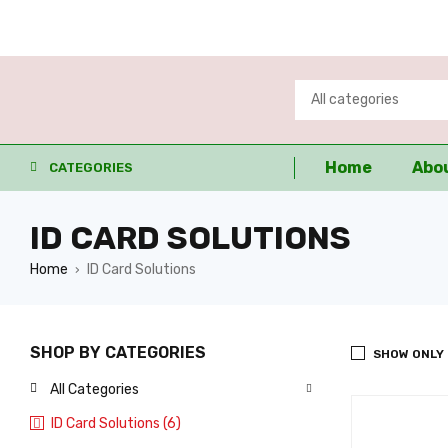
Home
Abo
CATEGORIES
ID CARD SOLUTIONS
Home
ID Card Solutions
›
SHOP BY CATEGORIES
SHOW ONLY
All Categories
ID Card Solutions (6)