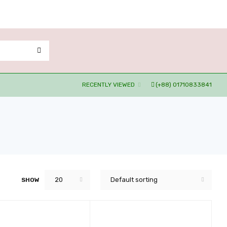
RECENTLY VIEWED
(+88) 01710833841
20
Default sorting
SHOW