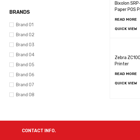
Bixolon SRP
Paper POS P
BRANDS
READ MORE
Brand 01
QUICK VIEW
Brand 02
Brand 03
Brand 04
Zebra ZC100
Printer
Brand 05
READ MORE
Brand 06
QUICK VIEW
Brand 07
Brand 08
Brand 09
Brand 10
CONTACT INFO.