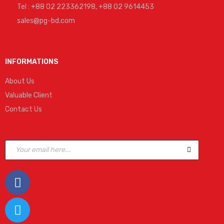
Tel : +88 02 223362198, +88 02 9614453
sales@pg-bd.com
INFORMATIONS
About Us
Valuable Client
Contact Us