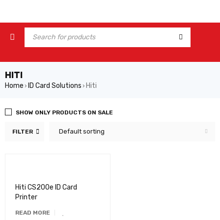
HITI
Home
ID Card Solutions
Hiti
›
›
SHOW ONLY PRODUCTS ON SALE
Default sorting
FILTER
Hiti CS200e ID Card
Printer
READ MORE