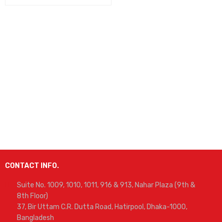
CONTACT INFO.
Suite No. 1009, 1010, 1011, 916 & 913, Nahar Plaza (9th &
8th Floor)
37, Bir Uttam C.R. Dutta Road, Hatirpool, Dhaka-1000,
Bangladesh