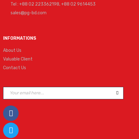
Tel : +88 02 223362198, +88 02 9614453
sales@pg-bd.com
INFORMATIONS
About Us
Valuable Client
Contact Us