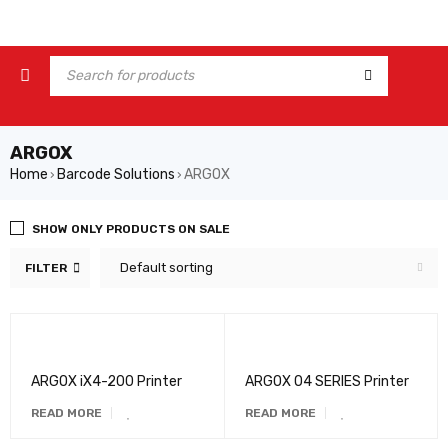
ARGOX
Home
Barcode Solutions
ARGOX
›
›
SHOW ONLY PRODUCTS ON SALE
Default sorting
FILTER
ARGOX iX4-200 Printer
ARGOX O4 SERIES Printer
READ MORE
READ MORE