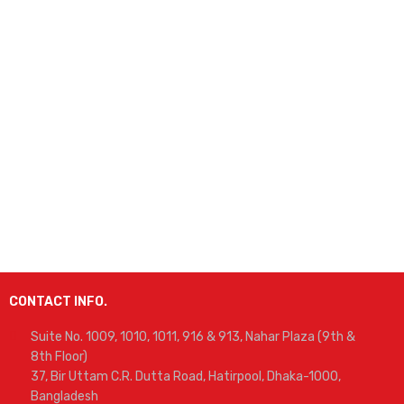
CONTACT INFO.
Suite No. 1009, 1010, 1011, 916 & 913, Nahar Plaza (9th &
8th Floor)
37, Bir Uttam C.R. Dutta Road, Hatirpool, Dhaka-1000,
Bangladesh