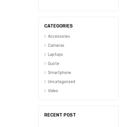
CATEGORIES
Accessories
Cameras
Laptops
Quote
Smartphone
Uncategorized
Video
RECENT POST