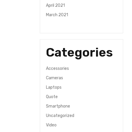
April 2021
March 2021
Categories
Accessories
Cameras
Laptops
Quote
Smartphone
Uncategorized
Video