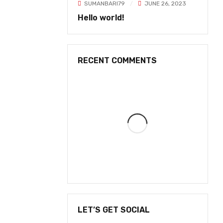
SUMANBARI79
JUNE 26, 2023
Hello world!
RECENT COMMENTS
LET’S GET SOCIAL