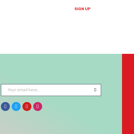
SIGN UP