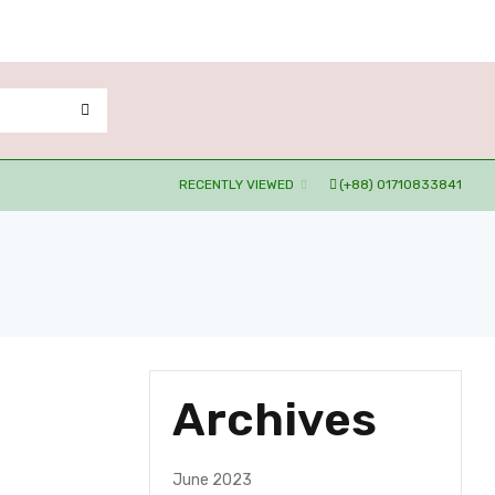
RECENTLY VIEWED
(+88) 01710833841
Archives
June 2023