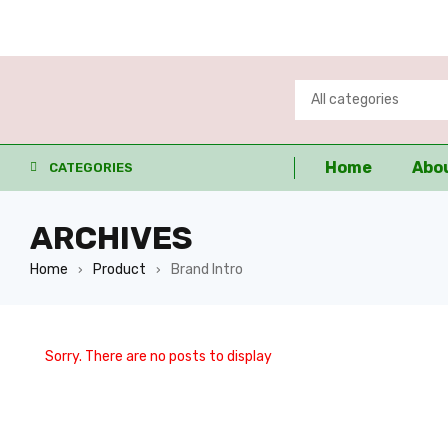
Home
Abo
CATEGORIES
ARCHIVES
Home
Product
Brand Intro
›
›
Sorry. There are no posts to display