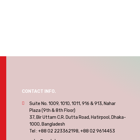
CONTACT INFO.
Suite No. 1009, 1010, 1011, 916 & 913, Nahar
Plaza (9th & 8th Floor)
37, Bir Uttam C.R. Dutta Road, Hatirpool, Dhaka-
1000, Bangladesh
Tel : +88 02 223362198, +88 02 9614453