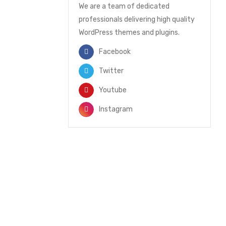
We are a team of dedicated
professionals delivering high quality
WordPress themes and plugins.
Facebook
Twitter
Youtube
Instagram
NEWSLETTER
Enter your email to receive our
newsletter.