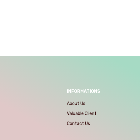
INFORMATIONS
About Us
Valuable Client
Contact Us