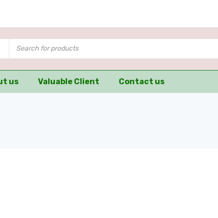
ut us
Valuable Client
Contact us