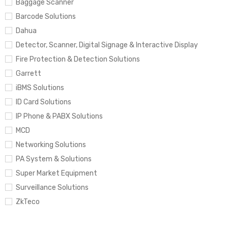
Baggage Scanner
Barcode Solutions
Dahua
Detector, Scanner, Digital Signage & Interactive Display
Fire Protection & Detection Solutions
Garrett
iBMS Solutions
ID Card Solutions
IP Phone & PABX Solutions
MCD
Networking Solutions
PA System & Solutions
Super Market Equipment
Surveillance Solutions
ZkTeco