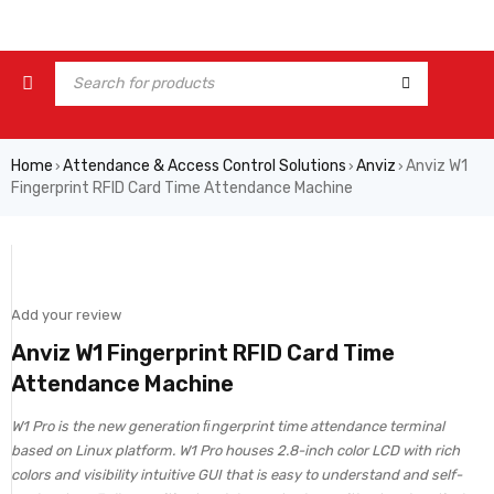
Home
Attendance & Access Control Solutions
Anviz
Anviz W1
›
›
›
Fingerprint RFID Card Time Attendance Machine
Add your review
Anviz W1 Fingerprint RFID Card Time
Attendance Machine
W1 Pro is the new generation ﬁngerprint time attendance terminal
based on Linux platform. W1 Pro houses 2.8-inch color LCD with rich
colors and visibility intuitive GUI that is easy to understand and self-