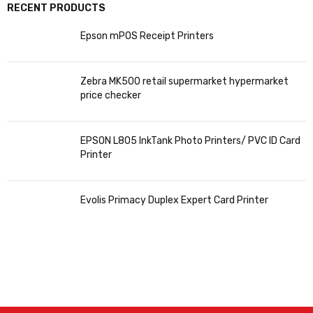
RECENT PRODUCTS
Epson mPOS Receipt Printers
Zebra MK500 retail supermarket hypermarket
price checker
EPSON L805 InkTank Photo Printers/ PVC ID Card
Printer
Evolis Primacy Duplex Expert Card Printer