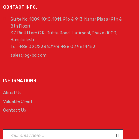
CONTACT INFO.
Suite No. 1009, 1010, 1011, 916 & 913, Nahar Plaza (9th &
8th Floor)
37, Bir Uttam C.R. Dutta Road, Hatirpool, Dhaka-1000,
Bangladesh
Tel : +88 02 223362198, +88 02 9614453
sales@pg-bd.com
INFORMATIONS
About Us
Valuable Client
Contact Us