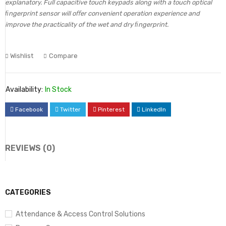
explanatory. Full capacitive touch keypads along with a touch optical
ﬁngerprint sensor will oﬀer convenient operation experience and
improve the practicality of the wet and dry ﬁngerprint.
Wishlist
Compare
Availability:
In Stock
Facebook
Twitter
Pinterest
LinkedIn
REVIEWS (0)
CATEGORIES
Attendance & Access Control Solutions