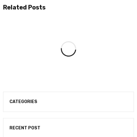
Related Posts
CATEGORIES
RECENT POST