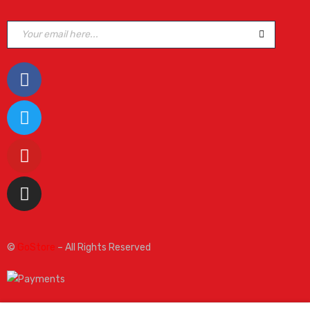
©
GoStore
– All Rights Reserved