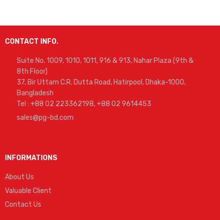
CONTACT INFO.
Suite No. 1009, 1010, 1011, 916 & 913, Nahar Plaza (9th &
8th Floor)
37, Bir Uttam C.R. Dutta Road, Hatirpool, Dhaka-1000,
Bangladesh
Tel : +88 02 223362198, +88 02 9614453
sales@pg-bd.com
INFORMATIONS
About Us
Valuable Client
Contact Us