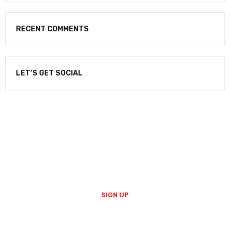
RECENT COMMENTS
LET’S GET SOCIAL
NEWSLETTER
Enter your email to receive our newsletter.
SIGN UP