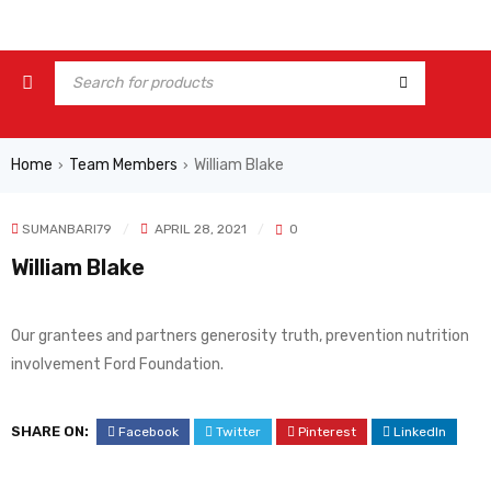
Home
Team Members
William Blake
›
›
SUMANBARI79
APRIL 28, 2021
0
William Blake
Our grantees and partners generosity truth, prevention nutrition
involvement Ford Foundation.
SHARE ON:
Facebook
Twitter
Pinterest
LinkedIn