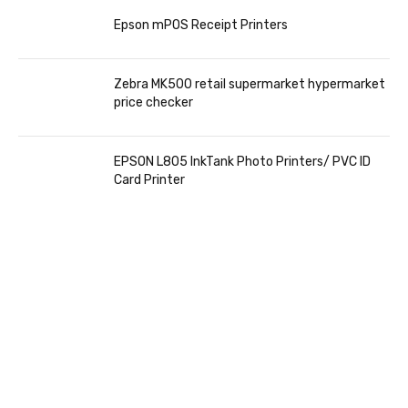
Epson mPOS Receipt Printers
Zebra MK500 retail supermarket hypermarket
price checker
EPSON L805 InkTank Photo Printers/ PVC ID
Card Printer
COMING SOON
86 IN QLED 4K TV
VIEW MORE